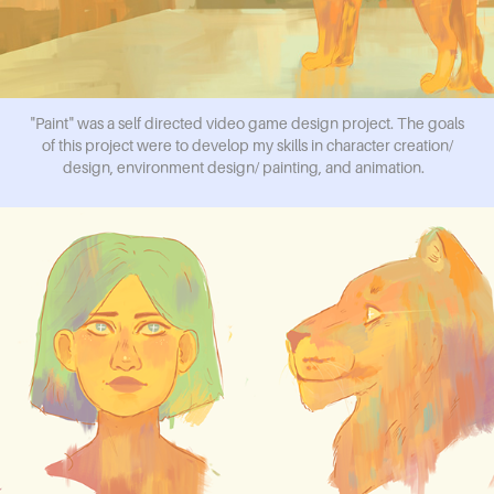
"Paint" was a self directed video game design project. The goals
of this project were to develop my skills in character creation/
design, environment design/ painting, and animation.