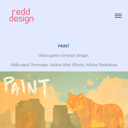
PAINT
Video game concept design.
Skills used: Procreate, Adobe After Effects, Adobe Photoshop