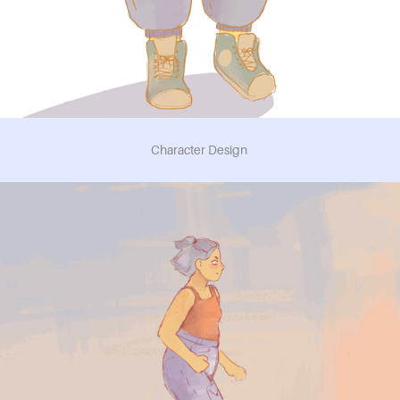
Character Design