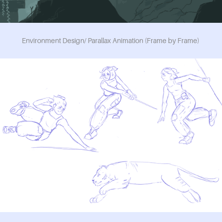
Environment Design/ Parallax Animation (Frame by Frame)