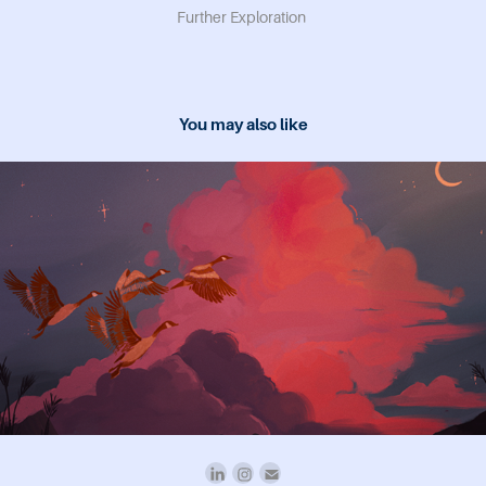
Further Exploration
You may also like
2024
study breaks magazine