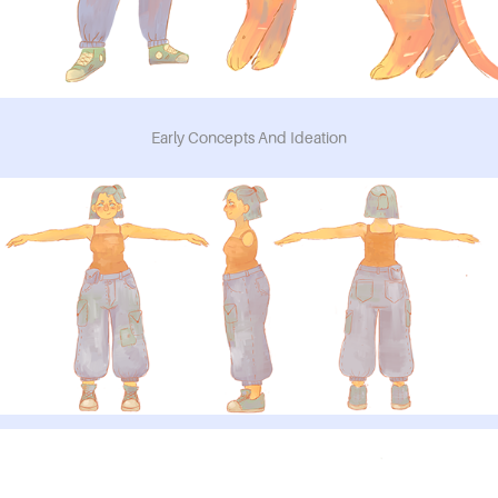
Early Concepts And Ideation